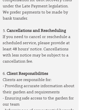
under the Late Payment legislation.
We prefer payments to be made by
bank transfer.
5.
Cancellations and Rescheduling
If you need to cancel or reschedule a
scheduled service, please provide at
least 48 hours' notice. Cancellations
with less notice may be subject to a
cancellation fee.
6.
Client Responsibilities
Clients are responsible for:
- Providing accurate information about
their garden and requirements
- Ensuring safe access to the garden for
our team