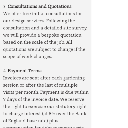
3.
Consultations and Quotations
We offer free initial consultations for
our design services. Following the
consultation and a detailed site survey,
we will provide a bespoke quotation
based on the scale of the job. All
quotations are subject to change if the
scope of work changes.
4.
Payment Terms
Invoices are sent after each gardening
session or after the last of multiple
visits per month. Payment is due within
7 days of the invoice date. We reserve
the right to exercise our statutory right
to charge interest (at 8% over the Bank
of England base rate) plus
compensation for debt recovery costs