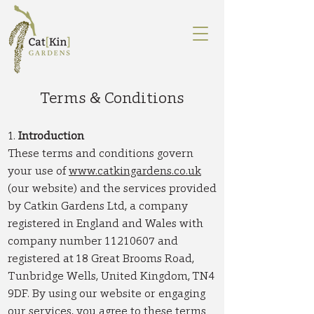
Terms & Conditions
1.
Introduction
These terms and conditions govern
your use of
www.catkingardens.co.uk
(our website) and the services provided
by Catkin Gardens Ltd, a company
registered in England and Wales with
company number
11210607
and
registered at 18 Great Brooms Road,
Tunbridge Wells, United Kingdom, TN4
9DF. By using our website or engaging
our services, you agree to these terms