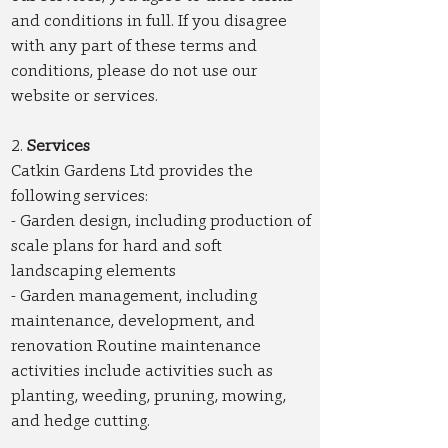
and conditions in full. If you disagree
with any part of these terms and
conditions, please do not use our
website or services.
2.
Services
Catkin Gardens Ltd provides the
following services:
- Garden design, including production of
scale plans for hard and soft
landscaping elements
- Garden management, including
maintenance, development, and
renovation Routine maintenance
activities include activities such as
planting, weeding, pruning, mowing,
and hedge cutting.