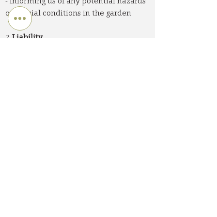
- Informing us of any potential hazards
or special conditions in the garden
7.
Liability
While we strive for the highest quality
in our work, Catkin Gardens Ltd cannot
be held liable for:
- Plant failure due to extreme weather
conditions or improper care after our
service
- Damage to underground services
whose existence was not brought to our
attention before work commences
- Natural changes in wood, stone, or
other materials used in garden features
Our liability is limited to the cost of the
services provided.